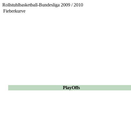
Rollstuhlbasketball-Bundesliga 2009 / 2010
Fieberkurve
PlayOffs