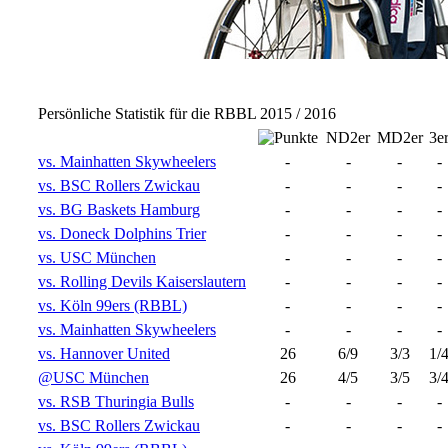
Persönliche Statistik für die RBBL 2015 / 2016
ND2er
MD2er
3e
vs. Mainhatten Skywheelers
-
-
-
-
vs. BSC Rollers Zwickau
-
-
-
-
vs. BG Baskets Hamburg
-
-
-
-
vs. Doneck Dolphins Trier
-
-
-
-
vs. USC München
-
-
-
-
vs. Rolling Devils Kaiserslautern
-
-
-
-
vs. Köln 99ers (RBBL)
-
-
-
-
vs. Mainhatten Skywheelers
-
-
-
-
vs. Hannover United
26
6/9
3/3
1/
@USC München
26
4/5
3/5
3/
vs. RSB Thuringia Bulls
-
-
-
-
vs. BSC Rollers Zwickau
-
-
-
-