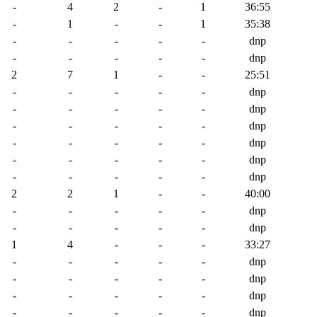
-
4
2
-
1
36:55
-
1
-
-
1
35:38
-
-
-
-
-
dnp
-
-
-
-
-
dnp
2
7
1
-
-
25:51
-
-
-
-
-
dnp
-
-
-
-
-
dnp
-
-
-
-
-
dnp
-
-
-
-
-
dnp
-
-
-
-
-
dnp
-
-
-
-
-
dnp
2
2
1
-
-
40:00
-
-
-
-
-
dnp
-
-
-
-
-
dnp
1
4
-
-
-
33:27
-
-
-
-
-
dnp
-
-
-
-
-
dnp
-
-
-
-
-
dnp
-
-
-
-
-
dnp