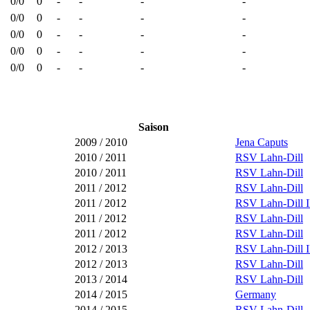
0/0
0
-
-
-
-
0/0
0
-
-
-
-
0/0
0
-
-
-
-
0/0
0
-
-
-
-
0/0
0
-
-
-
-
Saison
2009 / 2010
Jena Caputs
2010 / 2011
RSV Lahn-Dill
2010 / 2011
RSV Lahn-Dill
2011 / 2012
RSV Lahn-Dill
2011 / 2012
RSV Lahn-Dill I
2011 / 2012
RSV Lahn-Dill
2011 / 2012
RSV Lahn-Dill
2012 / 2013
RSV Lahn-Dill I
2012 / 2013
RSV Lahn-Dill
2013 / 2014
RSV Lahn-Dill
2014 / 2015
Germany
2014 / 2015
RSV Lahn-Dill