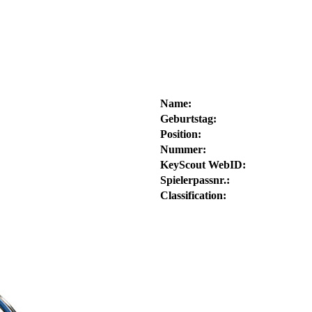
Name:
Geburtstag:
Position:
Nummer:
KeyScout WebID:
Spielerpassnr.:
Classification: