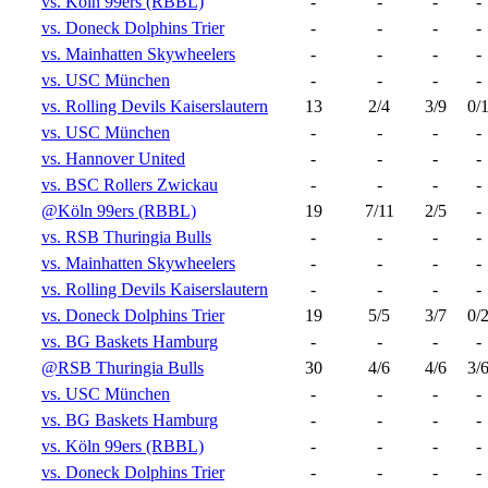
vs. Köln 99ers (RBBL)
-
-
-
-
vs. Doneck Dolphins Trier
-
-
-
-
vs. Mainhatten Skywheelers
-
-
-
-
vs. USC München
-
-
-
-
vs. Rolling Devils Kaiserslautern
13
2/4
3/9
0/
vs. USC München
-
-
-
-
vs. Hannover United
-
-
-
-
vs. BSC Rollers Zwickau
-
-
-
-
@Köln 99ers (RBBL)
19
7/11
2/5
-
vs. RSB Thuringia Bulls
-
-
-
-
vs. Mainhatten Skywheelers
-
-
-
-
vs. Rolling Devils Kaiserslautern
-
-
-
-
vs. Doneck Dolphins Trier
19
5/5
3/7
0/
vs. BG Baskets Hamburg
-
-
-
-
@RSB Thuringia Bulls
30
4/6
4/6
3/
vs. USC München
-
-
-
-
vs. BG Baskets Hamburg
-
-
-
-
vs. Köln 99ers (RBBL)
-
-
-
-
vs. Doneck Dolphins Trier
-
-
-
-