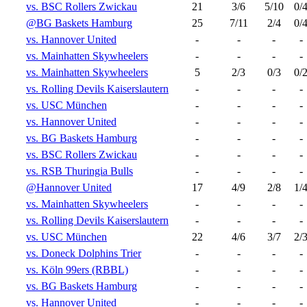
vs. BSC Rollers Zwickau
21
3/6
5/10
0/
@BG Baskets Hamburg
25
7/11
2/4
0/
vs. Hannover United
-
-
-
-
vs. Mainhatten Skywheelers
-
-
-
-
vs. Mainhatten Skywheelers
5
2/3
0/3
0/
vs. Rolling Devils Kaiserslautern
-
-
-
-
vs. USC München
-
-
-
-
vs. Hannover United
-
-
-
-
vs. BG Baskets Hamburg
-
-
-
-
vs. BSC Rollers Zwickau
-
-
-
-
vs. RSB Thuringia Bulls
-
-
-
-
@Hannover United
17
4/9
2/8
1/
vs. Mainhatten Skywheelers
-
-
-
-
vs. Rolling Devils Kaiserslautern
-
-
-
-
vs. USC München
22
4/6
3/7
2/
vs. Doneck Dolphins Trier
-
-
-
-
vs. Köln 99ers (RBBL)
-
-
-
-
vs. BG Baskets Hamburg
-
-
-
-
vs. Hannover United
-
-
-
-