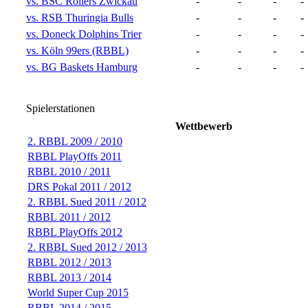
vs. BSC Rollers Zwickau
-
-
-
-
vs. RSB Thuringia Bulls
-
-
-
-
vs. Doneck Dolphins Trier
-
-
-
-
vs. Köln 99ers (RBBL)
-
-
-
-
vs. BG Baskets Hamburg
-
-
-
-
Spielerstationen
Wettbewerb
2. RBBL 2009 / 2010
RBBL PlayOffs 2011
RBBL 2010 / 2011
DRS Pokal 2011 / 2012
2. RBBL Sued 2011 / 2012
RBBL 2011 / 2012
RBBL PlayOffs 2012
2. RBBL Sued 2012 / 2013
RBBL 2012 / 2013
RBBL 2013 / 2014
World Super Cup 2015
RBBL 2014 / 2015