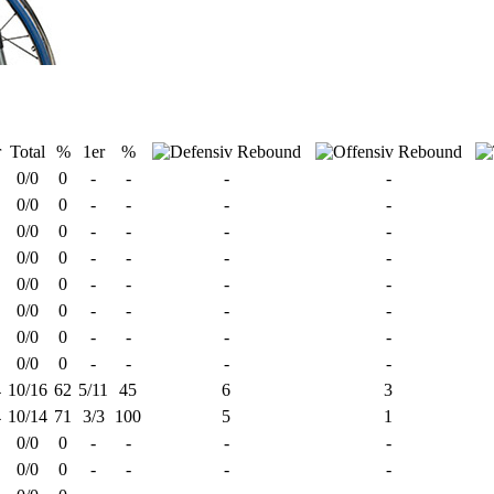
r
Total
%
1er
%
0/0
0
-
-
-
-
0/0
0
-
-
-
-
0/0
0
-
-
-
-
0/0
0
-
-
-
-
0/0
0
-
-
-
-
0/0
0
-
-
-
-
0/0
0
-
-
-
-
0/0
0
-
-
-
-
4
10/16
62
5/11
45
6
3
4
10/14
71
3/3
100
5
1
0/0
0
-
-
-
-
0/0
0
-
-
-
-