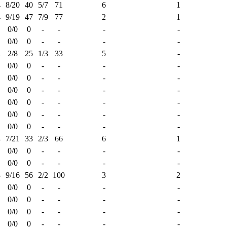
4
8/20
40
5/7
71
6
1
4
9/19
47
7/9
77
2
1
0/0
0
-
-
-
-
0/0
0
-
-
-
-
2
2/8
25
1/3
33
5
-
0/0
0
-
-
-
-
0/0
0
-
-
-
-
0/0
0
-
-
-
-
0/0
0
-
-
-
-
0/0
0
-
-
-
-
0/0
0
-
-
-
-
4
7/21
33
2/3
66
6
1
0/0
0
-
-
-
-
0/0
0
-
-
-
-
3
9/16
56
2/2
100
3
2
0/0
0
-
-
-
-
0/0
0
-
-
-
-
0/0
0
-
-
-
-
0/0
0
-
-
-
-