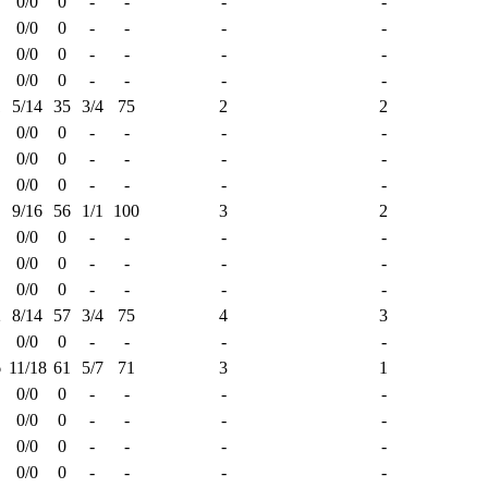
0/0
0
-
-
-
-
0/0
0
-
-
-
-
0/0
0
-
-
-
-
0/0
0
-
-
-
-
1
5/14
35
3/4
75
2
2
0/0
0
-
-
-
-
0/0
0
-
-
-
-
0/0
0
-
-
-
-
9/16
56
1/1
100
3
2
0/0
0
-
-
-
-
0/0
0
-
-
-
-
0/0
0
-
-
-
-
2
8/14
57
3/4
75
4
3
0/0
0
-
-
-
-
6
11/18
61
5/7
71
3
1
0/0
0
-
-
-
-
0/0
0
-
-
-
-
0/0
0
-
-
-
-
0/0
0
-
-
-
-