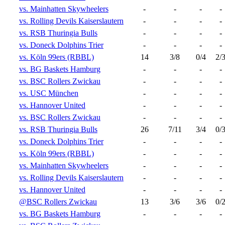
vs. Mainhatten Skywheelers
-
-
-
-
vs. Rolling Devils Kaiserslautern
-
-
-
-
vs. RSB Thuringia Bulls
-
-
-
-
vs. Doneck Dolphins Trier
-
-
-
-
vs. Köln 99ers (RBBL)
14
3/8
0/4
2/
vs. BG Baskets Hamburg
-
-
-
-
vs. BSC Rollers Zwickau
-
-
-
-
vs. USC München
-
-
-
-
vs. Hannover United
-
-
-
-
vs. BSC Rollers Zwickau
-
-
-
-
vs. RSB Thuringia Bulls
26
7/11
3/4
0/
vs. Doneck Dolphins Trier
-
-
-
-
vs. Köln 99ers (RBBL)
-
-
-
-
vs. Mainhatten Skywheelers
-
-
-
-
vs. Rolling Devils Kaiserslautern
-
-
-
-
vs. Hannover United
-
-
-
-
@BSC Rollers Zwickau
13
3/6
3/6
0/
vs. BG Baskets Hamburg
-
-
-
-