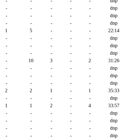
-
-
-
-
-
dnp
-
-
-
-
-
dnp
-
-
-
-
-
dnp
-
-
-
-
-
dnp
1
5
-
-
-
22:14
-
-
-
-
-
dnp
-
-
-
-
-
dnp
-
-
-
-
-
dnp
-
10
3
-
2
31:26
-
-
-
-
-
dnp
-
-
-
-
-
dnp
-
-
-
-
-
dnp
2
2
1
-
1
35:33
-
-
-
-
-
dnp
1
1
2
-
4
33:57
-
-
-
-
-
dnp
-
-
-
-
-
dnp
-
-
-
-
-
dnp
-
-
-
-
-
dnp