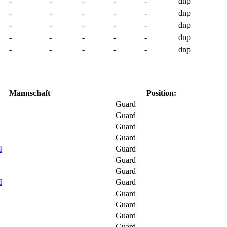
-
-
-
-
-
dnp
-
-
-
-
-
dnp
-
-
-
-
-
dnp
-
-
-
-
-
dnp
-
-
-
-
-
dnp
Mannschaft
Position:
Guard
Guard
Guard
Guard
I
Guard
Guard
Guard
I
Guard
Guard
Guard
Guard
Guard