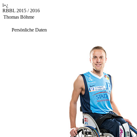
ï»¿
RBBL 2015 / 2016
Thomas Böhme
Persönliche Daten