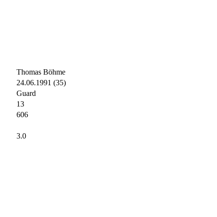
Thomas Böhme
24.06.1991 (35)
Guard
13
606
3.0