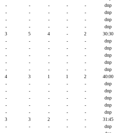
-
-
-
-
-
dnp
-
-
-
-
-
dnp
-
-
-
-
-
dnp
-
-
-
-
-
dnp
3
5
4
-
2
30:30
-
-
-
-
-
dnp
-
-
-
-
-
dnp
-
-
-
-
-
dnp
-
-
-
-
-
dnp
-
-
-
-
-
dnp
4
3
1
1
2
40:00
-
-
-
-
-
dnp
-
-
-
-
-
dnp
-
-
-
-
-
dnp
-
-
-
-
-
dnp
-
-
-
-
-
dnp
3
3
2
-
-
31:45
-
-
-
-
-
dnp