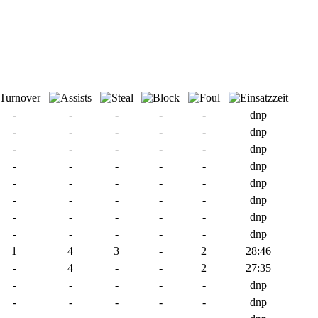
-
-
-
-
-
dnp
-
-
-
-
-
dnp
-
-
-
-
-
dnp
-
-
-
-
-
dnp
-
-
-
-
-
dnp
-
-
-
-
-
dnp
-
-
-
-
-
dnp
-
-
-
-
-
dnp
1
4
3
-
2
28:46
-
4
-
-
2
27:35
-
-
-
-
-
dnp
-
-
-
-
-
dnp