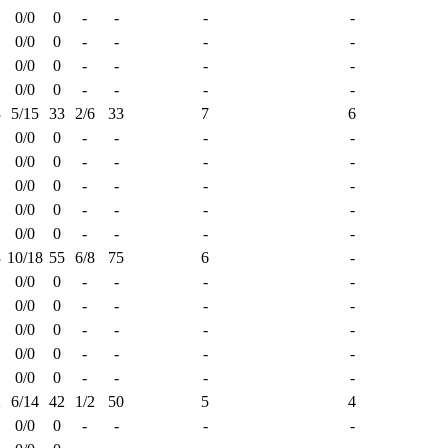
0/0
0
-
-
-
-
0/0
0
-
-
-
-
0/0
0
-
-
-
-
0/0
0
-
-
-
-
3
5/15
33
2/6
33
7
6
0/0
0
-
-
-
-
0/0
0
-
-
-
-
0/0
0
-
-
-
-
0/0
0
-
-
-
-
0/0
0
-
-
-
-
3
10/18
55
6/8
75
6
-
0/0
0
-
-
-
-
0/0
0
-
-
-
-
0/0
0
-
-
-
-
0/0
0
-
-
-
-
0/0
0
-
-
-
-
2
6/14
42
1/2
50
5
4
0/0
0
-
-
-
-