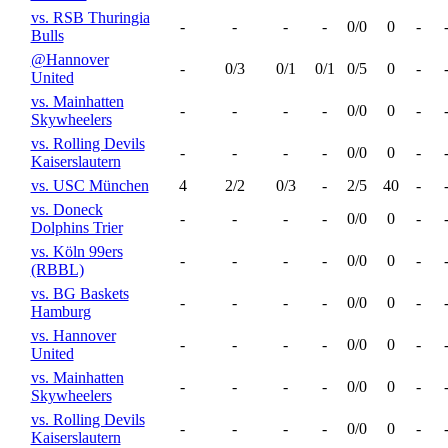
vs. RSB Thuringia
-
-
-
-
0/0
0
-
Bulls
@Hannover
-
0/3
0/1
0/1
0/5
0
-
United
vs. Mainhatten
-
-
-
-
0/0
0
-
Skywheelers
vs. Rolling Devils
-
-
-
-
0/0
0
-
Kaiserslautern
vs. USC München
4
2/2
0/3
-
2/5
40
-
vs. Doneck
-
-
-
-
0/0
0
-
Dolphins Trier
vs. Köln 99ers
-
-
-
-
0/0
0
-
(RBBL)
vs. BG Baskets
-
-
-
-
0/0
0
-
Hamburg
vs. Hannover
-
-
-
-
0/0
0
-
United
vs. Mainhatten
-
-
-
-
0/0
0
-
Skywheelers
vs. Rolling Devils
-
-
-
-
0/0
0
-
Kaiserslautern