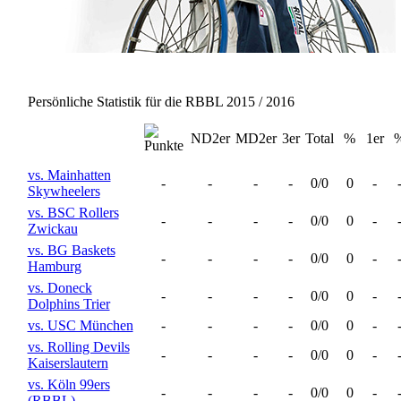
Persönliche Statistik für die RBBL 2015 / 2016
ND2er
MD2er
3er
Total
%
1er
vs. Mainhatten
-
-
-
-
0/0
0
-
Skywheelers
vs. BSC Rollers
-
-
-
-
0/0
0
-
Zwickau
vs. BG Baskets
-
-
-
-
0/0
0
-
Hamburg
vs. Doneck
-
-
-
-
0/0
0
-
Dolphins Trier
vs. USC München
-
-
-
-
0/0
0
-
vs. Rolling Devils
-
-
-
-
0/0
0
-
Kaiserslautern
vs. Köln 99ers
-
-
-
-
0/0
0
-
(RBBL)