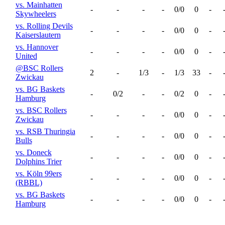
vs. Mainhatten
-
-
-
-
0/0
0
-
Skywheelers
vs. Rolling Devils
-
-
-
-
0/0
0
-
Kaiserslautern
vs. Hannover
-
-
-
-
0/0
0
-
United
@BSC Rollers
2
-
1/3
-
1/3
33
-
Zwickau
vs. BG Baskets
-
0/2
-
-
0/2
0
-
Hamburg
vs. BSC Rollers
-
-
-
-
0/0
0
-
Zwickau
vs. RSB Thuringia
-
-
-
-
0/0
0
-
Bulls
vs. Doneck
-
-
-
-
0/0
0
-
Dolphins Trier
vs. Köln 99ers
-
-
-
-
0/0
0
-
(RBBL)
vs. BG Baskets
-
-
-
-
0/0
0
-
Hamburg