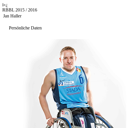
ï»¿
RBBL 2015 / 2016
Jan Haller
Persönliche Daten