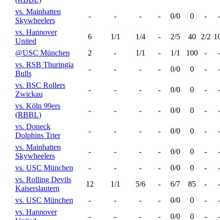
vs. Mainhatten
-
-
-
-
0/0
0
-
Skywheelers
vs. Hannover
6
1/1
1/4
-
2/5
40
2/2
1
United
@USC München
2
-
1/1
-
1/1
100
-
vs. RSB Thuringia
-
-
-
-
0/0
0
-
Bulls
vs. BSC Rollers
-
-
-
-
0/0
0
-
Zwickau
vs. Köln 99ers
-
-
-
-
0/0
0
-
(RBBL)
vs. Doneck
-
-
-
-
0/0
0
-
Dolphins Trier
vs. Mainhatten
-
-
-
-
0/0
0
-
Skywheelers
vs. USC München
-
-
-
-
0/0
0
-
vs. Rolling Devils
12
1/1
5/6
-
6/7
85
-
Kaiserslautern
vs. USC München
-
-
-
-
0/0
0
-
vs. Hannover
-
-
-
-
0/0
0
-