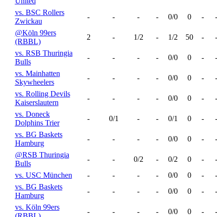
United
vs. BSC Rollers
-
-
-
-
0/0
0
-
Zwickau
@Köln 99ers
2
-
1/2
-
1/2
50
-
(RBBL)
vs. RSB Thuringia
-
-
-
-
0/0
0
-
Bulls
vs. Mainhatten
-
-
-
-
0/0
0
-
Skywheelers
vs. Rolling Devils
-
-
-
-
0/0
0
-
Kaiserslautern
vs. Doneck
-
0/1
-
-
0/1
0
-
Dolphins Trier
vs. BG Baskets
-
-
-
-
0/0
0
-
Hamburg
@RSB Thuringia
-
-
0/2
-
0/2
0
-
Bulls
vs. USC München
-
-
-
-
0/0
0
-
vs. BG Baskets
-
-
-
-
0/0
0
-
Hamburg
vs. Köln 99ers
-
-
-
-
0/0
0
-
(RBBL)