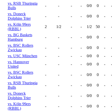
vs. RSB Thuringia
-
-
-
-
0/0
0
-
Bulls
vs. Doneck
-
-
-
-
0/0
0
-
Dolphins Trier
vs. Köln 99ers
2
1/2
-
-
1/2
50
-
(RBBL)
vs. BG Baskets
-
-
-
-
0/0
0
-
Hamburg
vs. BSC Rollers
-
-
-
-
0/0
0
-
Zwickau
vs. USC München
-
-
-
-
0/0
0
-
vs. Hannover
-
-
-
-
0/0
0
-
United
vs. BSC Rollers
-
-
-
-
0/0
0
-
Zwickau
vs. RSB Thuringia
-
-
-
-
0/0
0
-
Bulls
vs. Doneck
-
-
-
-
0/0
0
-
Dolphins Trier
vs. Köln 99ers
-
-
-
-
0/0
0
-
(RBBL)