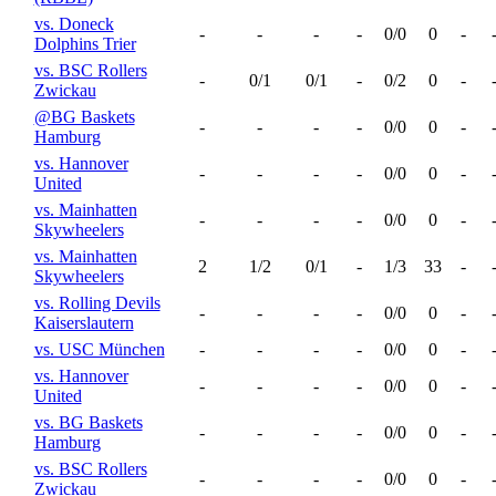
vs. Doneck
-
-
-
-
0/0
0
-
Dolphins Trier
vs. BSC Rollers
-
0/1
0/1
-
0/2
0
-
Zwickau
@BG Baskets
-
-
-
-
0/0
0
-
Hamburg
vs. Hannover
-
-
-
-
0/0
0
-
United
vs. Mainhatten
-
-
-
-
0/0
0
-
Skywheelers
vs. Mainhatten
2
1/2
0/1
-
1/3
33
-
Skywheelers
vs. Rolling Devils
-
-
-
-
0/0
0
-
Kaiserslautern
vs. USC München
-
-
-
-
0/0
0
-
vs. Hannover
-
-
-
-
0/0
0
-
United
vs. BG Baskets
-
-
-
-
0/0
0
-
Hamburg
vs. BSC Rollers
-
-
-
-
0/0
0
-
Zwickau