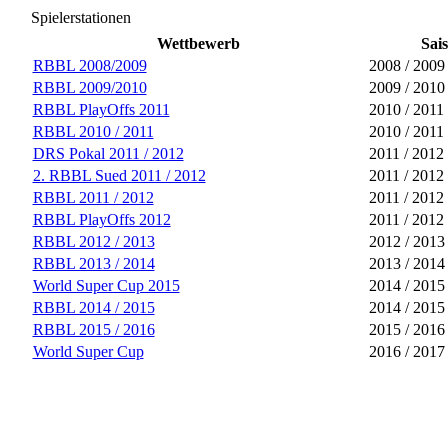
Spielerstationen
Wettbewerb
Sai
RBBL 2008/2009
2008 / 2009
RBBL 2009/2010
2009 / 2010
RBBL PlayOffs 2011
2010 / 2011
RBBL 2010 / 2011
2010 / 2011
DRS Pokal 2011 / 2012
2011 / 2012
2. RBBL Sued 2011 / 2012
2011 / 2012
RBBL 2011 / 2012
2011 / 2012
RBBL PlayOffs 2012
2011 / 2012
RBBL 2012 / 2013
2012 / 2013
RBBL 2013 / 2014
2013 / 2014
World Super Cup 2015
2014 / 2015
RBBL 2014 / 2015
2014 / 2015
RBBL 2015 / 2016
2015 / 2016
World Super Cup
2016 / 2017