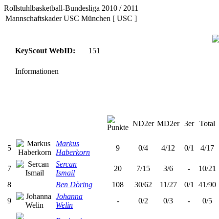
Rollstuhlbasketball-Bundesliga 2010 / 2011
Mannschaftskader USC München [ USC ]
KeyScout WebID:
151
Informationen
ND2er
MD2er
3er
Total
Markus
5
9
0/4
4/12
0/1
4/17
Haberkorn
Sercan
7
20
7/15
3/6
-
10/21
Ismail
8
Ben Döring
108
30/62
11/27
0/1
41/90
Johanna
9
-
0/2
0/3
-
0/5
Welin