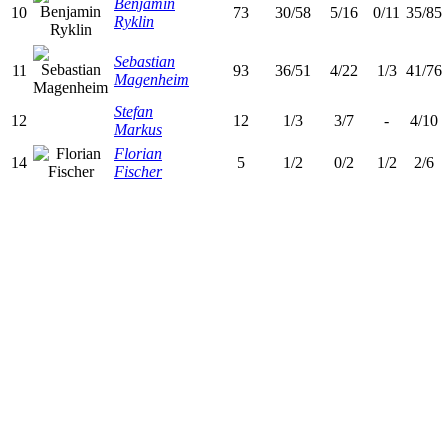
Benjamin
10
73
30/58
5/16
0/11
35/85
Ryklin
Sebastian
11
93
36/51
4/22
1/3
41/76
Magenheim
Stefan
12
12
1/3
3/7
-
4/10
Markus
Florian
14
5
1/2
0/2
1/2
2/6
Fischer